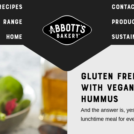
Recipes
Contac
 Range
Produc
Home
Sustai
Gluten Fre
with Vegan
Hummus
And the answer is, yes
lunchtime meal for ev