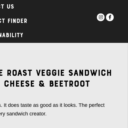
t Us
t Finder
nability
e Roast Veggie Sandwich
 Cheese & Beetroot
. It does taste as good as it looks. The perfect
ery sandwich creator.