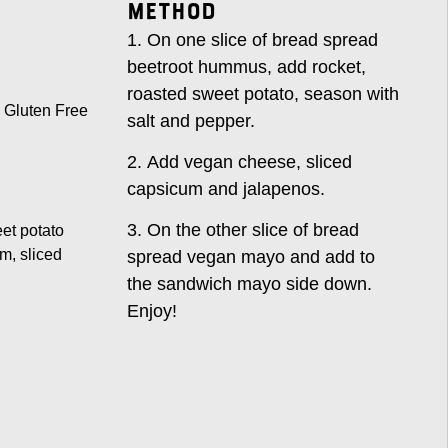
Method
On one slice of bread spread
beetroot hummus, add rocket,
roasted sweet potato, season with
Gluten Free
salt and pepper.
Add vegan cheese, sliced
capsicum and jalapenos.
On the other slice of bread
eet potato
m, sliced
spread vegan mayo and add to
the sandwich mayo side down.
Enjoy!