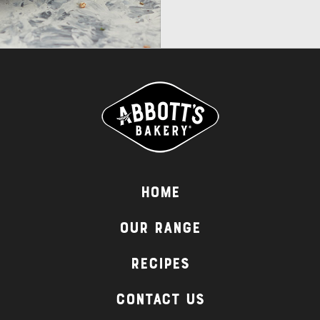
Home
Our Range
Recipes
Contact Us