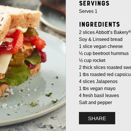
Servings
Serves 1
Ingredients
®
2 slices Abbott’s Bakery
Soy & Linseed bread
1 slice vegan cheese
½ cup beetroot hummus
½ cup rocket
2 thick slices roasted sw
1 tbs roasted red capsicu
4 slices Jalapenos
1 tbs vegan mayo
4 fresh basil leaves
Salt and pepper
SHARE