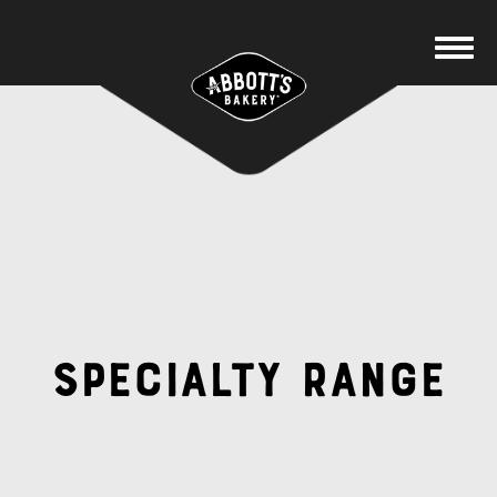
Specialty Range