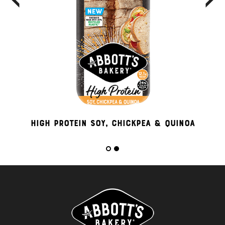
High Protein Soy, Chickpea & Quinoa