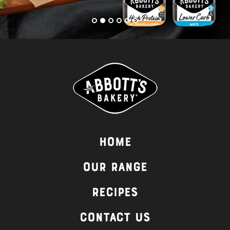
Home
Our Range
Recipes
Contact Us